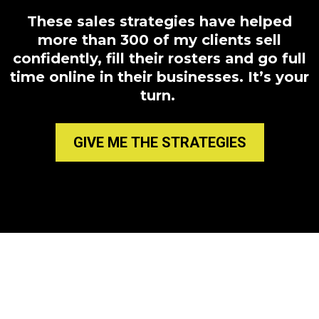
These sales strategies have helped
more than 300 of my clients sell
confidently, fill their rosters and go full
time online in their businesses. It’s your
turn.
GIVE ME THE STRATEGIES