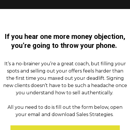
If you hear one more money objection,
you’re going to throw your phone.
It’s a no-brainer you’re a great coach, but filling your
spots and selling out your offers feels harder than
the first time you maxed out your deadlift. Signing
new clients doesn’t have to be such a headache once
you understand how to sell authentically.
All you need to do is fill out the form below, open
your email and download Sales Strategies.