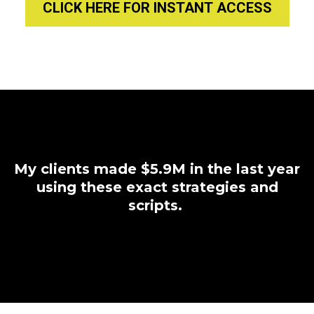
CLICK HERE FOR INSTANT ACCESS
My clients made $5.9M in the last year
using these exact strategies and
scripts.