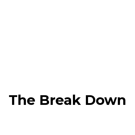
The Break Down