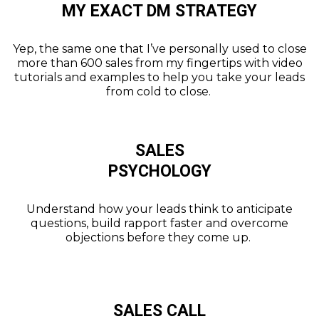
MY EXACT DM STRATEGY
Yep, the same one that I’ve personally used to close
more than 600 sales from my fingertips with video
tutorials and examples to help you take your leads
from cold to close.
SALES
PSYCHOLOGY
Understand how your leads think to anticipate
questions, build rapport faster and overcome
objections before they come up.
SALES CALL