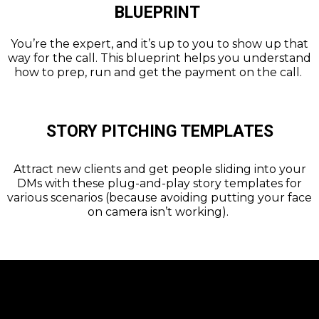
BLUEPRINT
You’re the expert, and it’s up to you to show up that
way for the call. This blueprint helps you understand
how to prep, run and get the payment on the call.
STORY PITCHING TEMPLATES
Attract new clients and get people sliding into your
DMs with these plug-and-play story templates for
various scenarios (because avoiding putting your face
on camera isn’t working).