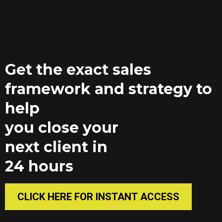
Get the exact sales
framework and strategy to
help
you close your
next client in
24 hours
CLICK HERE FOR INSTANT ACCESS